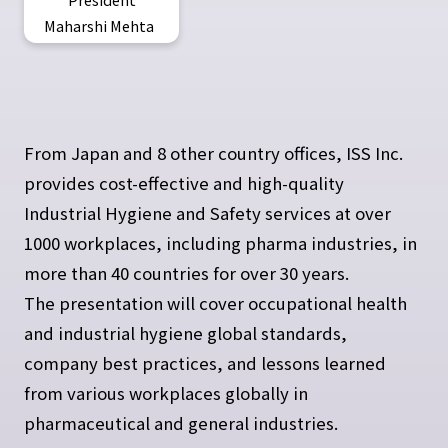
Maharshi Mehta
From Japan and 8 other country offices, ISS Inc.
provides cost-effective and high-quality
Industrial Hygiene and Safety services at over
1000 workplaces, including pharma industries, in
more than 40 countries for over 30 years.
The presentation will cover occupational health
and industrial hygiene global standards,
company best practices, and lessons learned
from various workplaces globally in
pharmaceutical and general industries.