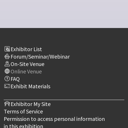
Exhibitor List
Forum/Seminar/Webinar
On-Site Venue
Online Venue
FAQ
Exhibit Materials
Exhibitor My Site
Terms of Service
Permission to access personal information
in this exhibition