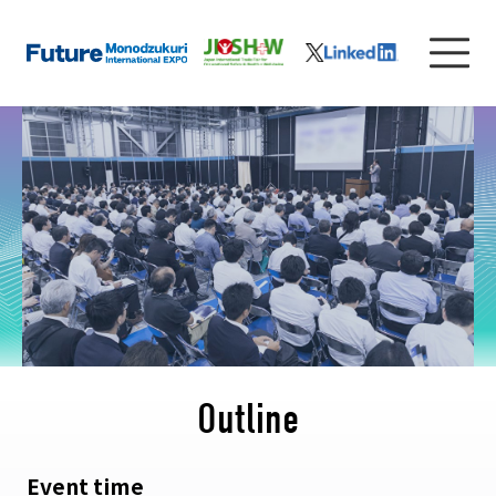
Outline
Event time