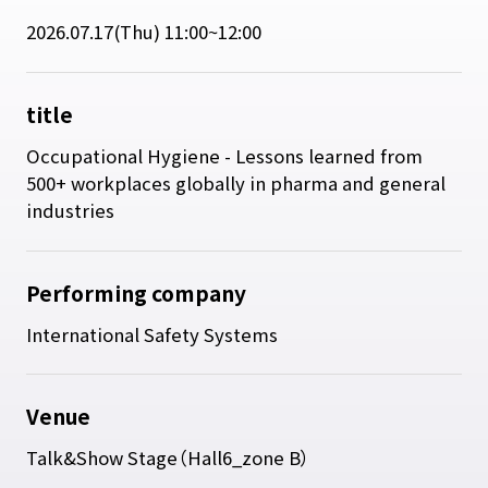
2026.07.17(Thu) 11:00~12:00
title
Occupational Hygiene - Lessons learned from
500+ workplaces globally in pharma and general
industries
Performing company
International Safety Systems
Venue
Talk&Show Stage（Hall6_zone B）