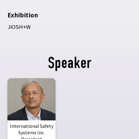
Exhibition
JIOSH+W
Speaker
International Safety
Systems Inc.
President